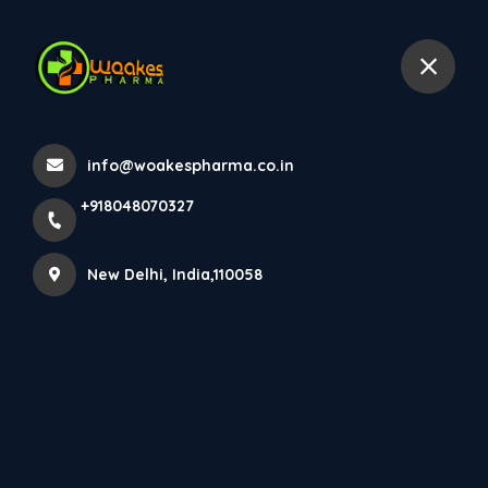
+918048070327
New Delhi
info@woakespharma.co.in
Home
All Products
EYE CROSS
+918048070327
New Delhi, India,110058